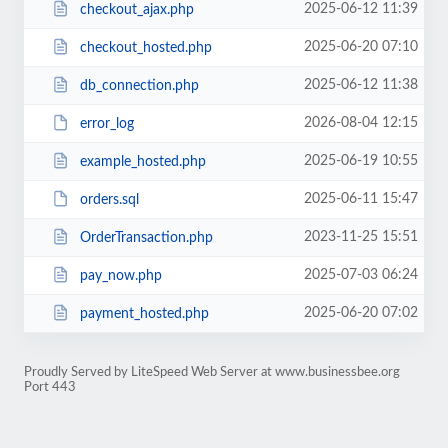
2025-06-12 11:39
checkout_ajax.php
2025-06-20 07:10
checkout_hosted.php
2025-06-12 11:38
db_connection.php
2026-08-04 12:15
error_log
2025-06-19 10:55
example_hosted.php
2025-06-11 15:47
orders.sql
2023-11-25 15:51
OrderTransaction.php
2025-07-03 06:24
pay_now.php
2025-06-20 07:02
payment_hosted.php
Proudly Served by LiteSpeed Web Server at www.businessbee.org
Port 443