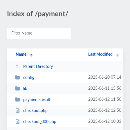
Index of /payment/
Name
Last Modified
Parent Directory
2025-06-20 07:14
config
2025-06-11 15:56
lib
2025-06-12 11:50
payment-result
2025-06-12 12:50
checkout.php
2025-06-12 10:33
checkout_000.php