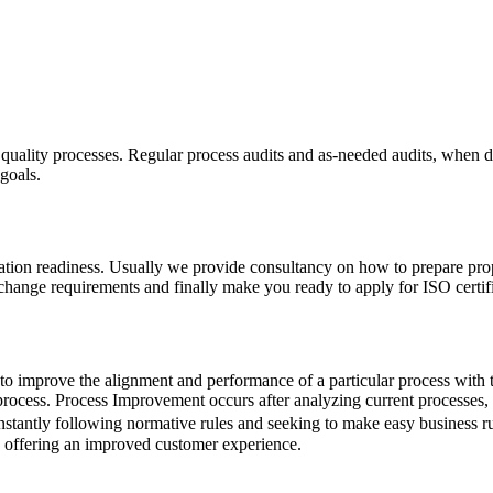
s quality processes. Regular process audits and as-needed audits, when 
goals.
fication readiness. Usually we provide consultancy on how to prepare pr
 change requirements and finally make you ready to apply for ISO certifi
t to improve the alignment and performance of a particular process with 
process. Process Improvement occurs after analyzing current processes, re
constantly following normative rules and seeking to make easy business r
y, offering an improved customer experience.