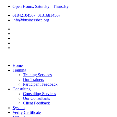
Open Hours: Saturday - Thursday
01842104567, 01316814567
info@businessbee.org
Home
Training
Training Services
Our Trainers
Participant Feedback
Consulting
Consulting Services
Our Consultants
Client Feedback
System
Verify Certificate