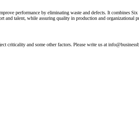
improve performance by eliminating waste and defects. It combines Six
ort and talent, while assuring quality in production and organizational p
ct criticality and some other factors. Please write us at info@business