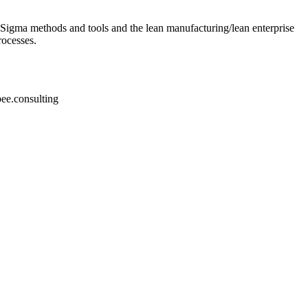
 Sigma methods and tools and the lean manufacturing/lean enterprise
rocesses.
bee.consulting