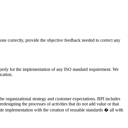
done correctly, provide the objective feedback needed to correct any
operly for the implementation of any ISO standard requirement. We
cation.
the organizational strategy and customer expectations. BPI includes
designing the processes of activities that do not add value or that
ule implementation with the creation of reusable standards � all with