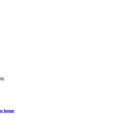
ld.
om home