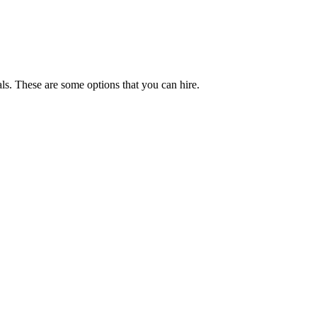
ls. These are some options that you can hire.