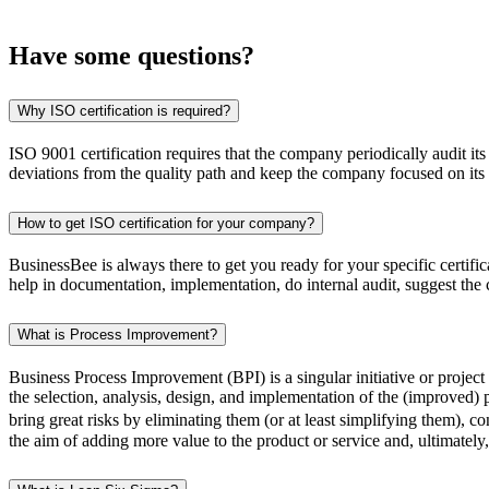
Have some
questions?
Why ISO certification is required?
ISO 9001 certification requires that the company periodically audit it
deviations from the quality path and keep the company focused on its 
How to get ISO certification for your company?
BusinessBee is always there to get you ready for your specific certi
help in documentation, implementation, do internal audit, suggest the
What is Process Improvement?
Business Process Improvement (BPI) is a singular initiative or projec
the selection, analysis, design, and implementation of the (improved) 
bring great risks by eliminating them (or at least simplifying them), 
the aim of adding more value to the product or service and, ultimatel