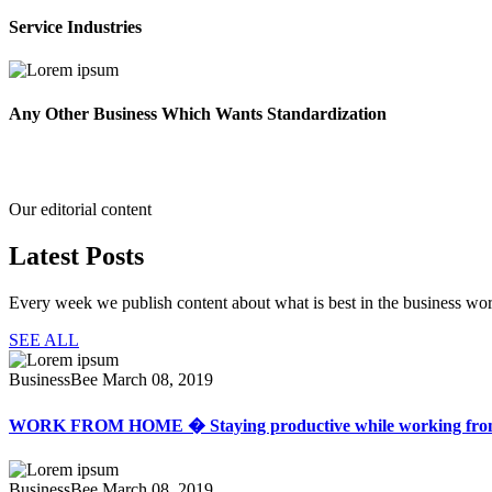
Service Industries
Any Other Business Which Wants Standardization
Our editorial content
Latest
Posts
Every week we publish content about what is best in the business wor
SEE ALL
BusinessBee
March 08, 2019
WORK FROM HOME � Staying productive while working fr
BusinessBee
March 08, 2019