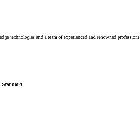
g-edge technologies and a team of experienced and renowned professiona
1 Standard