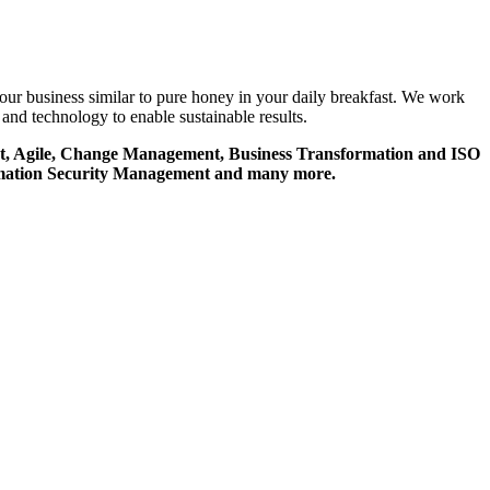
your business similar to pure honey in your daily breakfast. We work
and technology to enable sustainable results.
ment, Agile, Change Management, Business Transformation and ISO
ormation Security Management and many more.