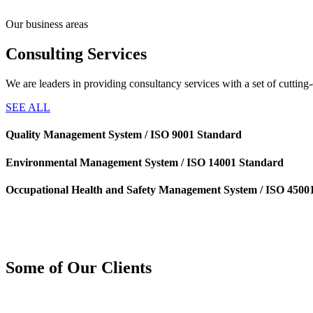
Our business areas
Consulting
Services
We are leaders in providing consultancy services with a set of cuttin
SEE ALL
Quality Management System / ISO 9001 Standard
Environmental Management System / ISO 14001 Standard
Occupational Health and Safety Management System / ISO 4500
Some of Our
Clients