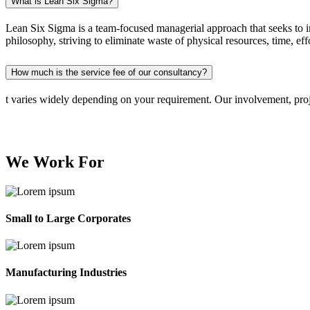
What is Lean Six Sigma?
Lean Six Sigma is a team-focused managerial approach that seeks to 
philosophy, striving to eliminate waste of physical resources, time, eff
How much is the service fee of our consultancy?
t varies widely depending on your requirement. Our involvement, proje
We Work
For
Small to Large Corporates
Manufacturing Industries