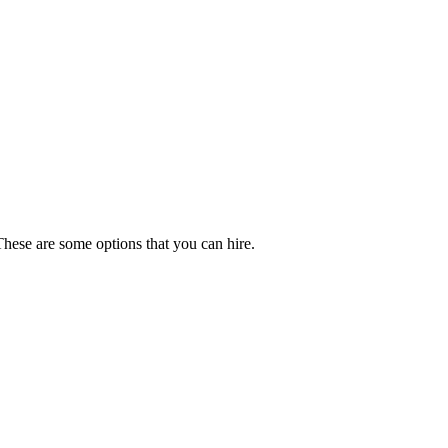
These are some options that you can hire.