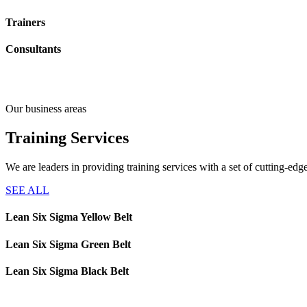
Trainers
Consultants
Our business areas
Training
Services
We are leaders in providing training services with a set of cutting-e
SEE ALL
Lean Six Sigma Yellow Belt
Lean Six Sigma Green Belt
Lean Six Sigma Black Belt