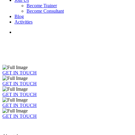
Join Us
Become Trainer
Become Consultant
Blog
Activities
GET IN TOUCH
GET IN TOUCH
GET IN TOUCH
GET IN TOUCH
GET IN TOUCH