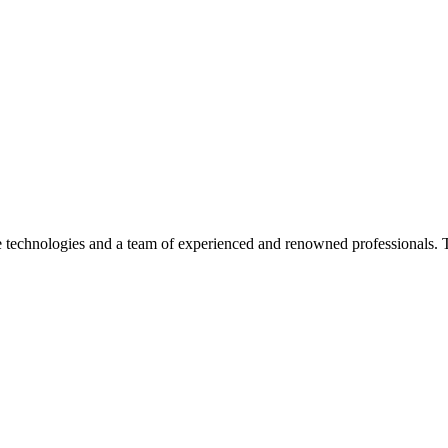
dge technologies and a team of experienced and renowned professionals. 