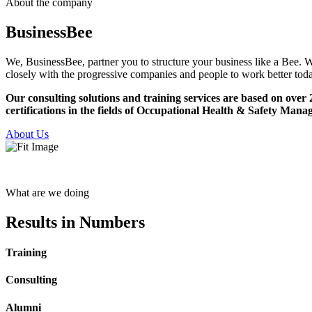
About the company
Business
Bee
We, BusinessBee, partner you to structure your business like a Bee. W
closely with the progressive companies and people to work better toda
Our consulting solutions and training services are based on ov
certifications in the fields of Occupational Health & Safety
About Us
What are we doing
Results
in Numbers
Training
Consulting
Alumni