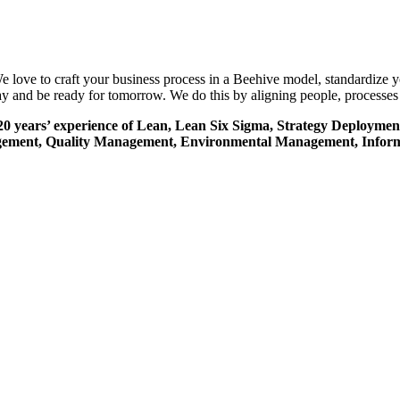
e love to craft your business process in a Beehive model, standardize 
y and be ready for tomorrow. We do this by aligning people, processes 
er 20 years’ experience of Lean, Lean Six Sigma, Strategy Deploy
 Management, Quality Management, Environmental Management, Inf