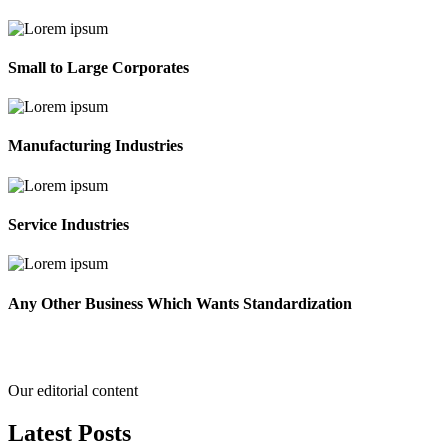
Small to Large Corporates
Manufacturing Industries
Service Industries
Any Other Business Which Wants Standardization
Our editorial content
Latest
Posts