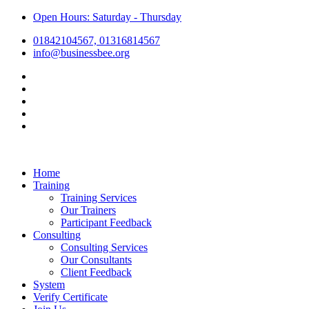
Open Hours: Saturday - Thursday
01842104567, 01316814567
info@businessbee.org
Home
Training
Training Services
Our Trainers
Participant Feedback
Consulting
Consulting Services
Our Consultants
Client Feedback
System
Verify Certificate