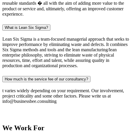
reusable standards � all with the aim of adding more value to the
product or service and, ultimately, offering an improved customer
experience.
What is Lean Six Sigma?
Lean Six Sigma is a team-focused managerial approach that seeks to
improve performance by eliminating waste and defects. It combines
Six Sigma methods and tools and the lean manufacturing/lean
enterprise philosophy, striving to eliminate waste of physical
resources, time, effort and talent, while assuring quality in
production and organizational processes.
How much is the service fee of our consultancy?
t varies widely depending on your requirement. Our involvement,
project criticality and some other factors. Please write us at
info@businessbee.consulting
We Work
For