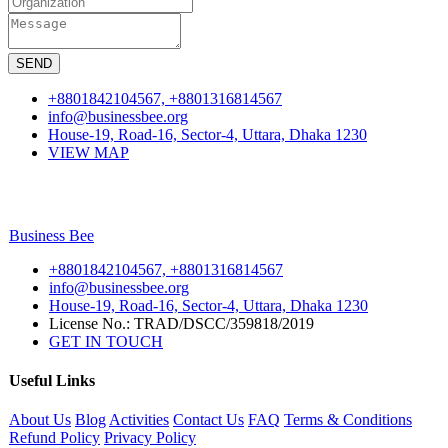
SEND
+8801842104567, +8801316814567
info@businessbee.org
House-19, Road-16, Sector-4, Uttara, Dhaka 1230
VIEW MAP
Business
Bee
+8801842104567, +8801316814567
info@businessbee.org
House-19, Road-16, Sector-4, Uttara, Dhaka 1230
License No.: TRAD/DSCC/359818/2019
GET IN TOUCH
Useful Links
About Us
Blog
Activities
Contact Us
FAQ
Terms & Conditions
Refund Policy
Privacy Policy