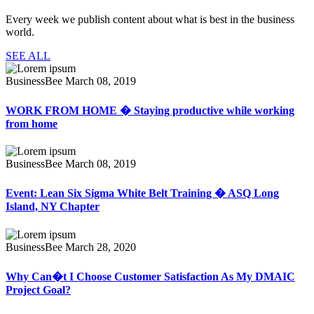
Every week we publish content about what is best in the business
world.
SEE ALL
BusinessBee
March 08, 2019
WORK FROM HOME � Staying productive while working
from home
BusinessBee
March 08, 2019
Event: Lean Six Sigma White Belt Training � ASQ Long
Island, NY Chapter
BusinessBee
March 28, 2020
Why Can�t I Choose Customer Satisfaction As My DMAIC
Project Goal?