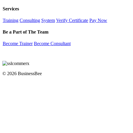
Services
Training
Consulting
System
Verify Certificate
Pay Now
Be a Part of The Team
Become Trainer
Become Consultant
© 2026 BusinessBee