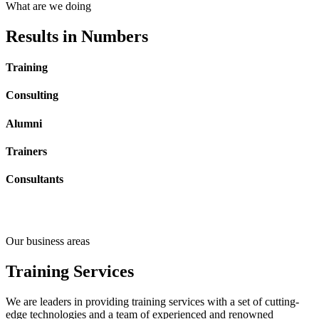
What are we doing
Results
in Numbers
Training
Consulting
Alumni
Trainers
Consultants
Our business areas
Training
Services
We are leaders in providing training services with a set of cutting-
edge technologies and a team of experienced and renowned