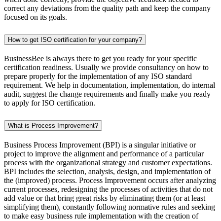
correct any deviations from the quality path and keep the company
focused on its goals.
How to get ISO certification for your company?
BusinessBee is always there to get you ready for your specific
certification readiness. Usually we provide consultancy on how to
prepare properly for the implementation of any ISO standard
requirement. We help in documentation, implementation, do internal
audit, suggest the change requirements and finally make you ready
to apply for ISO certification.
What is Process Improvement?
Business Process Improvement (BPI) is a singular initiative or
project to improve the alignment and performance of a particular
process with the organizational strategy and customer expectations.
BPI includes the selection, analysis, design, and implementation of
the (improved) process. Process Improvement occurs after analyzing
current processes, redesigning the processes of activities that do not
add value or that bring great risks by eliminating them (or at least
simplifying them), constantly following normative rules and seeking
to make easy business rule implementation with the creation of