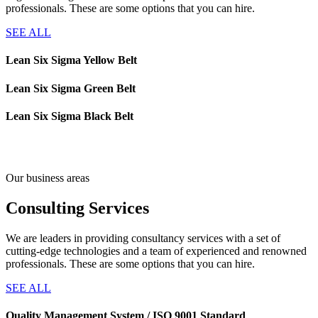
professionals. These are some options that you can hire.
SEE ALL
Lean Six Sigma Yellow Belt
Lean Six Sigma Green Belt
Lean Six Sigma Black Belt
Our business areas
Consulting
Services
We are leaders in providing consultancy services with a set of
cutting-edge technologies and a team of experienced and renowned
professionals. These are some options that you can hire.
SEE ALL
Quality Management System / ISO 9001 Standard