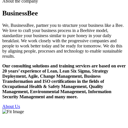
About the company
Business
Bee
We, BusinessBee, partner you to structure your business like a Bee.
We love to craft your business process in a Beehive model,
standardize your business similar to pure honey in your daily
breakfast. We work closely with the progressive companies and
people to work better today and be ready for tomorrow. We do this
by aligning people, processes and technology to enable sustainable
results.
Our consulting solutions and training services are based on over
20 years’ experience of Lean, Lean Six Sigma, Strategy
Deployment, Agile, Change Management, Business
Transformation and ISO certifications in the fields of
Occupational Health & Safety Management, Quality
Management, Environmental Management, Information
Security Management and many more.
About Us