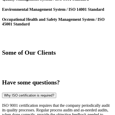
Environmental Management System / ISO 14001 Standard
Occupational Health and Safety Management System / ISO
45001 Standard
Some of Our
Clients
Have some
questions?
Why ISO certification is required?
ISO 9001 certification requires that the company periodically audit
its quality processes. Regular process audits and as-needed audits,
when done correctly, provide the objective feedback needed to