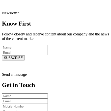
Newsletter
Know
First
Follow closely and receive content about our company and the news
of the current market.
SUBSCRIBE
Send a message
Get in
Touch