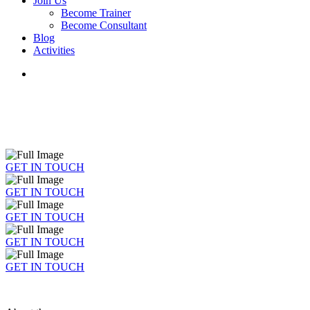
Join Us
Become Trainer
Become Consultant
Blog
Activities
GET IN TOUCH
GET IN TOUCH
GET IN TOUCH
GET IN TOUCH
GET IN TOUCH