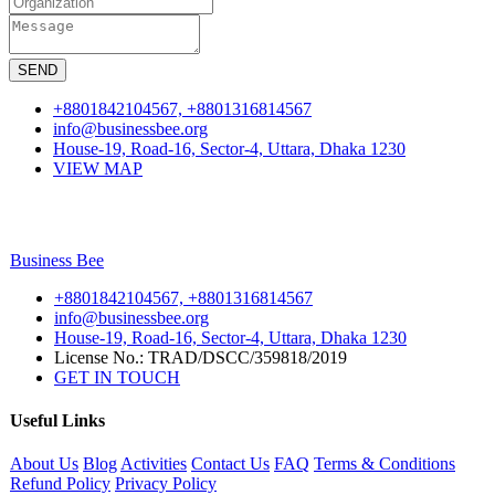
SEND
+8801842104567, +8801316814567
info@businessbee.org
House-19, Road-16, Sector-4, Uttara, Dhaka 1230
VIEW MAP
Business
Bee
+8801842104567, +8801316814567
info@businessbee.org
House-19, Road-16, Sector-4, Uttara, Dhaka 1230
License No.: TRAD/DSCC/359818/2019
GET IN TOUCH
Useful Links
About Us
Blog
Activities
Contact Us
FAQ
Terms & Conditions
Refund Policy
Privacy Policy