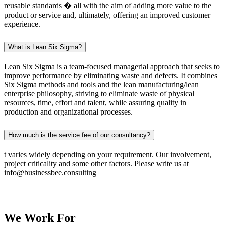
reusable standards � all with the aim of adding more value to the
product or service and, ultimately, offering an improved customer
experience.
What is Lean Six Sigma?
Lean Six Sigma is a team-focused managerial approach that seeks to
improve performance by eliminating waste and defects. It combines
Six Sigma methods and tools and the lean manufacturing/lean
enterprise philosophy, striving to eliminate waste of physical
resources, time, effort and talent, while assuring quality in
production and organizational processes.
How much is the service fee of our consultancy?
t varies widely depending on your requirement. Our involvement,
project criticality and some other factors. Please write us at
info@businessbee.consulting
We Work
For