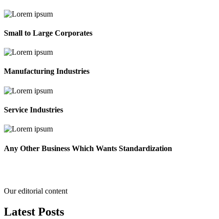
Small to Large Corporates
Manufacturing Industries
Service Industries
Any Other Business Which Wants Standardization
Our editorial content
Latest
Posts