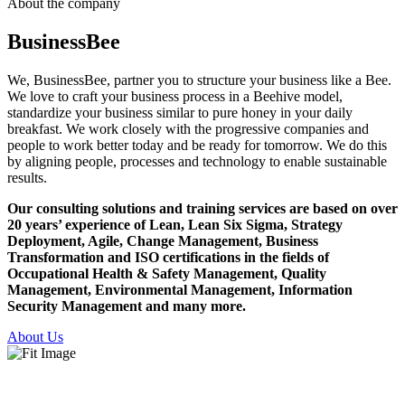
About the company
Business
Bee
We, BusinessBee, partner you to structure your business like a Bee.
We love to craft your business process in a Beehive model,
standardize your business similar to pure honey in your daily
breakfast. We work closely with the progressive companies and
people to work better today and be ready for tomorrow. We do this
by aligning people, processes and technology to enable sustainable
results.
Our consulting solutions and training services are based on over
20 years’ experience of Lean, Lean Six Sigma, Strategy
Deployment, Agile, Change Management, Business
Transformation and ISO certifications in the fields of
Occupational Health & Safety Management, Quality
Management, Environmental Management, Information
Security Management and many more.
About Us