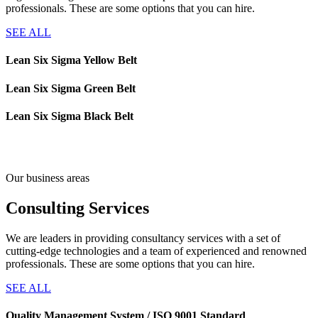
professionals. These are some options that you can hire.
SEE ALL
Lean Six Sigma Yellow Belt
Lean Six Sigma Green Belt
Lean Six Sigma Black Belt
Our business areas
Consulting
Services
We are leaders in providing consultancy services with a set of
cutting-edge technologies and a team of experienced and renowned
professionals. These are some options that you can hire.
SEE ALL
Quality Management System / ISO 9001 Standard