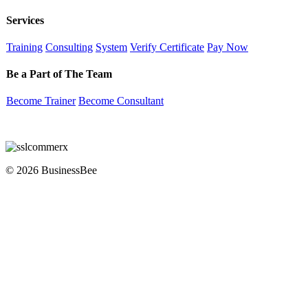
Services
Training
Consulting
System
Verify Certificate
Pay Now
Be a Part of The Team
Become Trainer
Become Consultant
© 2026 BusinessBee