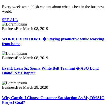
Every week we publish content about what is best in the business
world.
SEE ALL
BusinessBee
March 08, 2019
WORK FROM HOME � Staying productive while working
from home
BusinessBee
March 08, 2019
Event: Lean Six Sigma White Belt Training � ASQ Long
Island, NY Chapter
BusinessBee
March 28, 2020
Why Can�t I Choose Customer Satisfaction As My DMAIC
Project Goal?