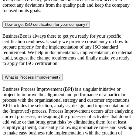
correct any deviations from the quality path and keep the company
focused on its goals.
How to get ISO certification for your company?
BusinessBee is always there to get you ready for your specific
certification readiness. Usually we provide consultancy on how to
prepare properly for the implementation of any ISO standard
requirement. We help in documentation, implementation, do internal
audit, suggest the change requirements and finally make you ready
to apply for ISO certification.
What is Process Improvement?
Business Process Improvement (BPI) is a singular initiative or
project to improve the alignment and performance of a particular
process with the organizational strategy and customer expectations.
BPI includes the selection, analysis, design, and implementation of
the (improved) process. Process Improvement occurs after analyzing
current processes, redesigning the processes of activities that do not
add value or that bring great risks by eliminating them (or at least
simplifying them), constantly following normative rules and seeking
to make easy business rule implementation with the creation of