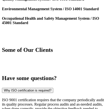
Environmental Management System / ISO 14001 Standard
Occupational Health and Safety Management System / ISO
45001 Standard
Some of Our
Clients
Have some
questions?
Why ISO certification is required?
ISO 9001 certification requires that the company periodically audit
its quality processes. Regular process audits and as-needed audits,
when done correctly, provide the objective feedback needed to