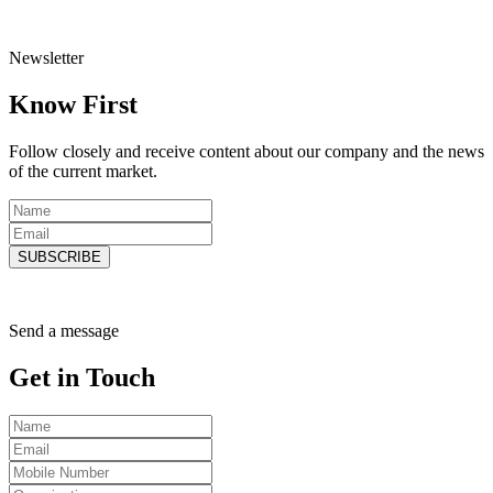
Newsletter
Know
First
Follow closely and receive content about our company and the news
of the current market.
SUBSCRIBE
Send a message
Get in
Touch