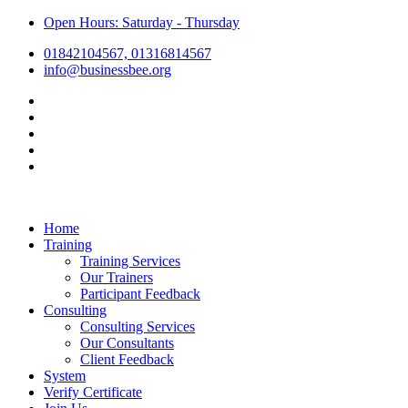
Open Hours: Saturday - Thursday
01842104567, 01316814567
info@businessbee.org
Home
Training
Training Services
Our Trainers
Participant Feedback
Consulting
Consulting Services
Our Consultants
Client Feedback
System
Verify Certificate