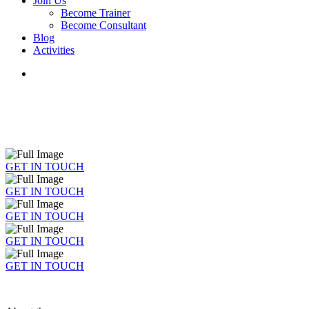
Join Us
Become Trainer
Become Consultant
Blog
Activities
GET IN TOUCH
GET IN TOUCH
GET IN TOUCH
GET IN TOUCH
GET IN TOUCH