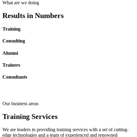
What are we doing
Results
in Numbers
Training
Consulting
Alumni
Trainers
Consultants
Our business areas
Training
Services
We are leaders in providing training services with a set of cutting-
edge technologies and a team of experienced and renowned