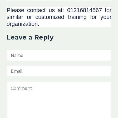
Please contact us at: 01316814567 for
similar or customized training for your
organization.
Leave a Reply