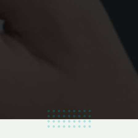
100
%