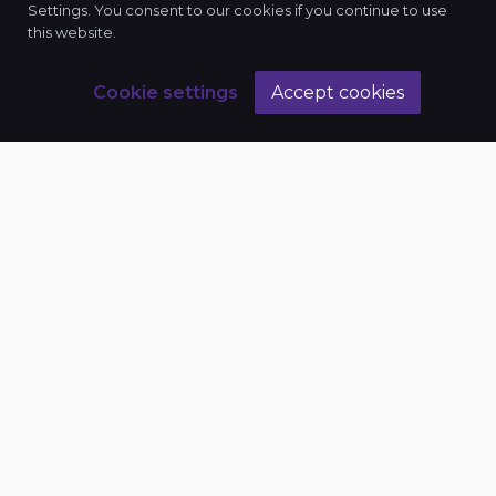
Settings. You consent to our cookies if you continue to use
this website.
Cookie settings
Accept cookies
Business
Bee
+8801842104567, +8801316814567
info@businessbee.org
House-19, Road-16, Sector-4, Uttara, Dhaka
1230
License No.: TRAD/DSCC/359818/2019