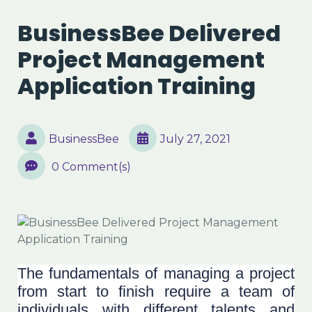
BusinessBee Delivered
Project Management
Application Training
BusinessBee
July 27, 2021
0 Comment(s)
The fundamentals of managing a project
from start to finish require a team of
individuals with different talents and