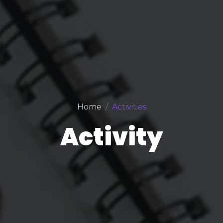
Home
Activities
Activity