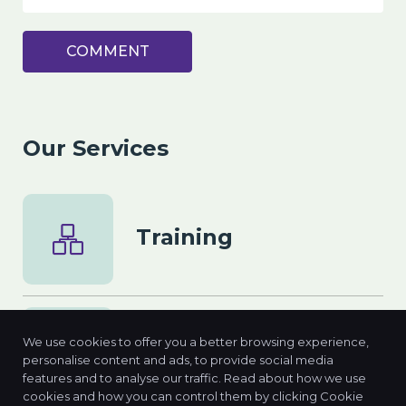
COMMENT
Our Services
Training
We use cookies to offer you a better browsing experience,
Consulting
personalise content and ads, to provide social media
features and to analyse our traffic. Read about how we use
cookies and how you can control them by clicking Cookie