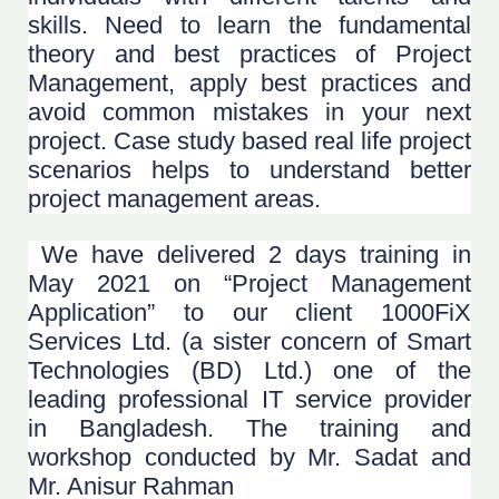
skills. Need to learn the fundamental
theory and best practices of Project
Management, apply best practices and
avoid common mistakes in your next
project. Case study based real life project
scenarios helps to understand better
project management areas.
We have delivered 2 days training in
May 2021 on “Project Management
Application” to our client 1000FiX
Services Ltd. (a sister concern of Smart
Technologies (BD) Ltd.) one of the
leading professional IT service provider
in Bangladesh. The training and
workshop conducted by Mr. Sadat and
Mr. Anisur Rahman