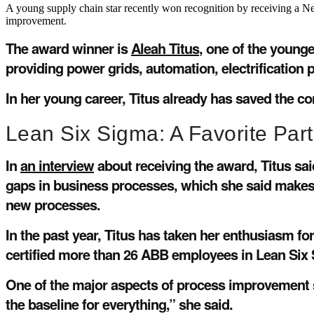
A young supply chain star recently won recognition by receiving a N
improvement.
The award winner is
Aleah Titus
, one of the young
providing power grids, automation, electrification 
In her young career, Titus already has saved the c
Lean Six Sigma: A Favorite Part
In
an interview
about receiving the award, Titus sa
gaps in business processes, which she said makes 
new processes.
In the past year, Titus has taken her enthusiasm 
certified more than 26 ABB employees in Lean Six
One of the major aspects of process improvement sh
the baseline for everything,” she said.