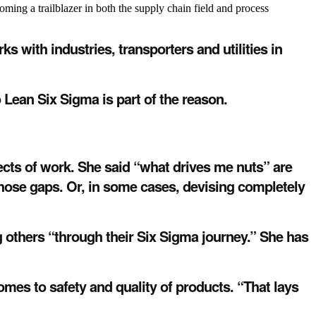
ng a trailblazer in both the supply chain field and process
with industries, transporters and utilities in
 Lean Six Sigma is part of the reason.
ects of work. She said “what drives me nuts” are
hose gaps. Or, in some cases, devising completely
 others “through their Six Sigma journey.” She has
mes to safety and quality of products. “That lays