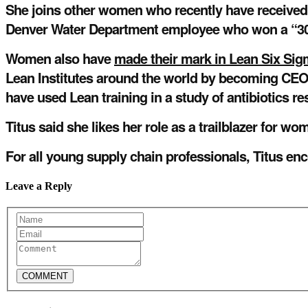
She joins other women who recently have received r
Denver Water Department employee who won a “30
Women also have
made their mark in Lean Six Si
Lean Institutes around the world by becoming CEO 
have used Lean training in a study of antibiotics re
Titus said she likes her role as a trailblazer for w
For all young supply chain professionals, Titus enc
Leave a Reply
COMMENT