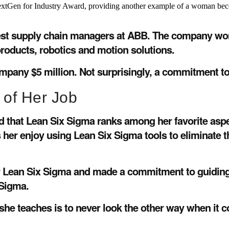
extGen for Industry Award, providing another example of a woman becomi
est supply chain managers at ABB. The company works 
products, robotics and motion solutions.
ompany $5 million. Not surprisingly, a commitment to
 of Her Job
id that Lean Six Sigma ranks among her favorite asp
her enjoy using Lean Six Sigma tools to eliminate t
for Lean Six Sigma and made a commitment to guiding
 Sigma.
e teaches is to never look the other way when it co