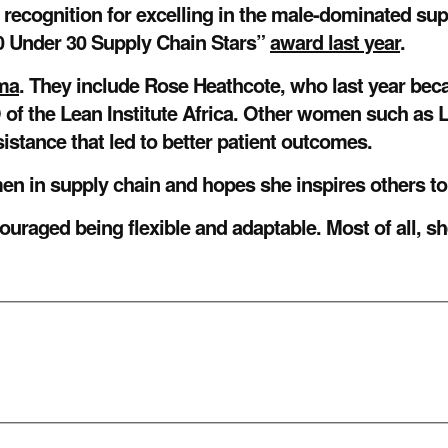
ecognition for excelling in the male-dominated supp
 Under 30 Supply Chain Stars”
award last year
.
gma
. They include Rose Heathcote, who last year bec
of the Lean Institute Africa. Other women such as 
sistance that led to better patient outcomes.
omen in supply chain and hopes she inspires others to
ouraged being flexible and adaptable. Most of all, sh