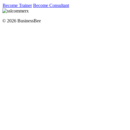
Become Trainer
Become Consultant
© 2026 BusinessBee