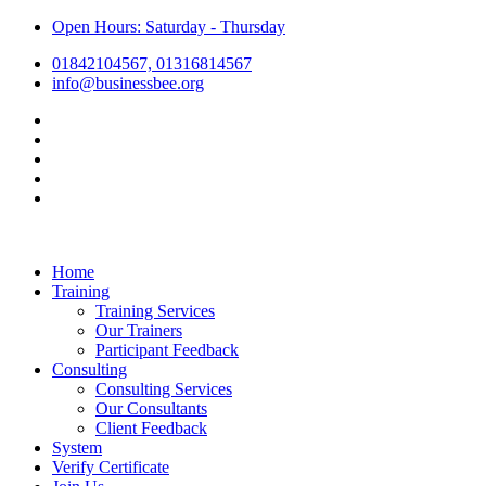
Open Hours: Saturday - Thursday
01842104567, 01316814567
info@businessbee.org
Home
Training
Training Services
Our Trainers
Participant Feedback
Consulting
Consulting Services
Our Consultants
Client Feedback
System
Verify Certificate