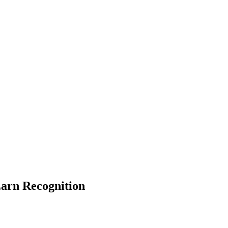
Earn Recognition