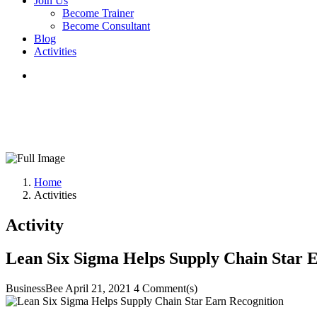
Join Us
Become Trainer
Become Consultant
Blog
Activities
Home
Activities
Activity
Lean Six Sigma Helps Supply Chain Star 
BusinessBee
April 21, 2021
4 Comment(s)