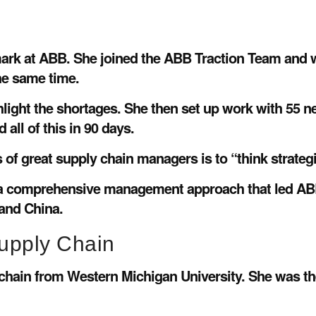
mark at ABB. She joined the ABB Traction Team and w
the same time.
ighlight the shortages. She then set up work with 55 
all of this in 90 days.
s of great supply chain managers is to “think strategic
ace a comprehensive management approach that led A
 and China.
upply Chain
y chain from Western Michigan University. She was 