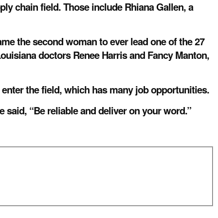
ly chain field. Those include Rhiana Gallen, a
ame the second woman to ever lead one of the 27
Louisiana doctors Renee Harris and Fancy Manton,
 enter the field, which has many job opportunities.
e said, “Be reliable and deliver on your word.”