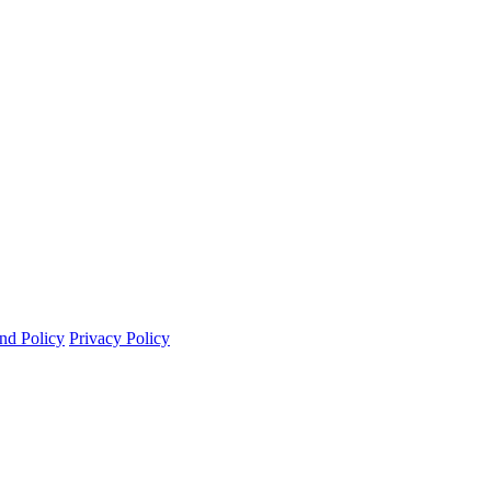
nd Policy
Privacy Policy