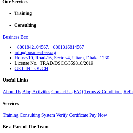
Our Services
Training
Consulting
Business
Bee
+8801842104567, +8801316814567
info@businessbee.org
House-19, Road-16, Sector-4, Uttara, Dhaka 1230
License No.: TRAD/DSCC/359818/2019
GET IN TOUCH
Useful Links
About Us
Blog
Activities
Contact Us
FAQ
Terms & Conditions
Refu
Services
Training
Consulting
System
Verify Certificate
Pay Now
Be a Part of The Team