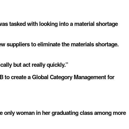
as tasked with looking into a material shortage
new suppliers to eliminate the materials shortage.
ally but act really quickly.”
BB to create a Global Category Management for
the only woman in her graduating class among more