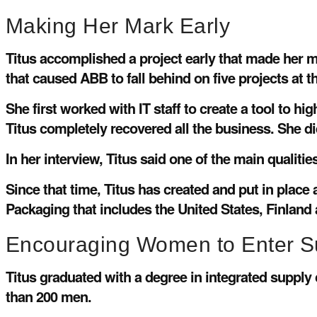
Making Her Mark Early
Titus accomplished a project early that made her 
that caused ABB to fall behind on five projects at 
She first worked with IT staff to create a tool to h
Titus completely recovered all the business. She did 
In her interview, Titus said one of the main qualitie
Since that time, Titus has created and put in pl
Packaging that includes the United States, Finland
Encouraging Women to Enter S
Titus graduated with a degree in integrated suppl
than 200 men.